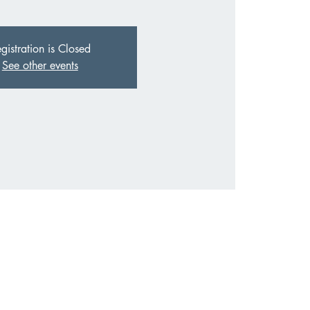
gistration is Closed
See other events