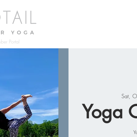
Home
About
Classes
Pr
ber Portal
Sat, O
Yoga O
Y