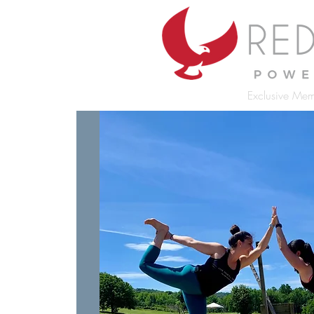
Exclusive Mem