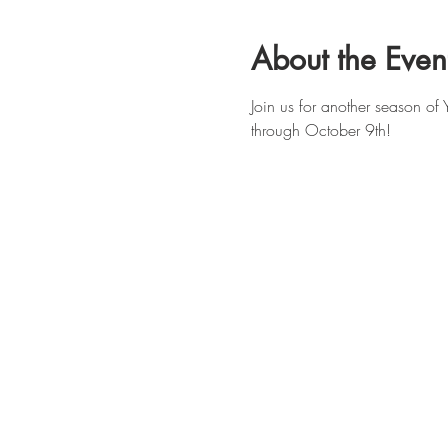
About the Even
Join us for another season o
through October 9th!