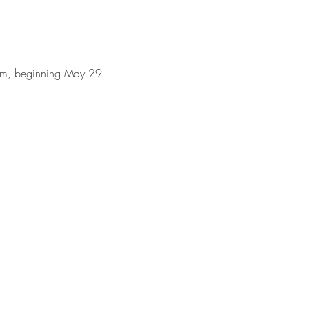
0am, beginning May 29 