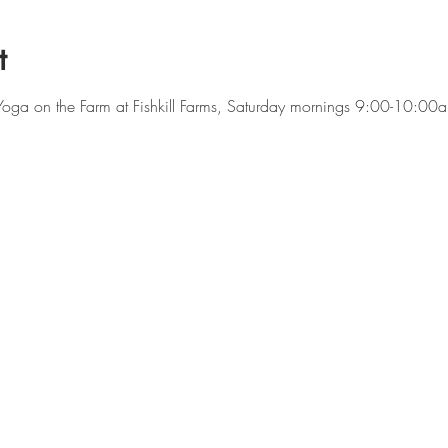
t
f Yoga on the Farm at Fishkill Farms, Saturday mornings 9:00-10:0