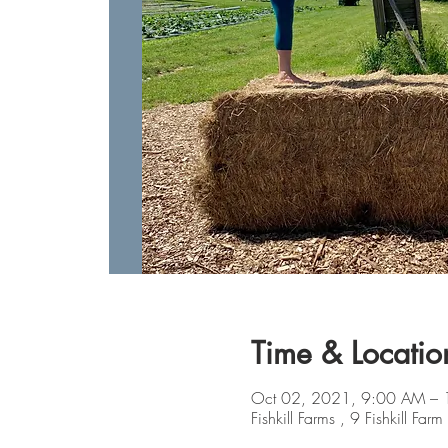
Time & Locatio
Oct 02, 2021, 9:00 AM –
Fishkill Farms , 9 Fishkill 