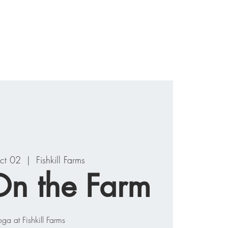
ograms
Events
Contact
ct 02
  |  
Fishkill Farms
n the Farm
oga at Fishkill Farms