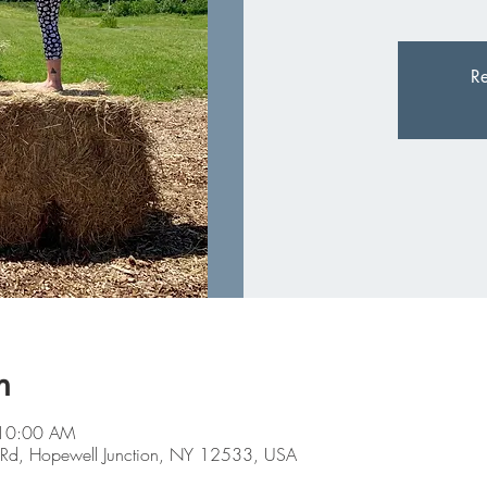
Re
n
 10:00 AM
Farm Rd, Hopewell Junction, NY 12533, USA