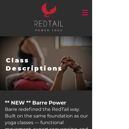
Class
Descriptions
** NEW ** Barre Power
Barre redefined the RedTail way.
Built on the same foundation as our
yoga classes — functional