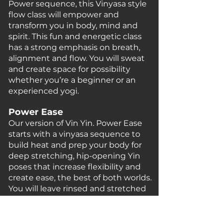
Power sequence, this Vinyasa style
flow class will empower and
transform you in body, mind and
spirit. This fun and energetic class
has a strong emphasis on breath,
alignment and flow. You will sweat
and create space for possibility
whether you’re a beginner or an
experienced yogi.
Power Ease
Our version of Vin Yin. Power Ease
starts with a vinyasa sequence to
build heat and prep your body for
deep stretching, hip-opening Yin
poses that increase flexibility and
create ease, the best of both worlds.
You will leave rinsed
and
stretched
and rejuvenated.