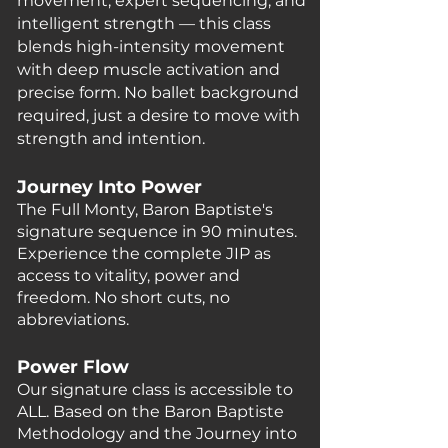
movement, expert sequencing, and
intelligent strength — this class
blends high-intensity movement
with deep muscle activation and
precise form. No ballet background
required, just a desire to move with
strength and intention.
Journey Into Power
The Full M
onty, Baron Baptiste's
signature sequence in 90 minutes.
Experience the complete JIP as
access to vitality, power and
freedom. No short cuts, no
abbreviations.
Power Flow
Our signature class is
accessible
to
ALL. Based on the Baron Baptiste
Methodology and the Journey into