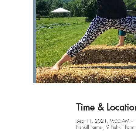
Time & Locatio
Sep 11, 2021, 9:00 AM –
Fishkill Farms , 9 Fishkill 