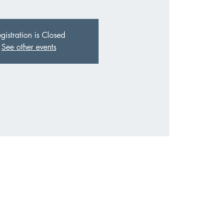
gistration is Closed
See other events