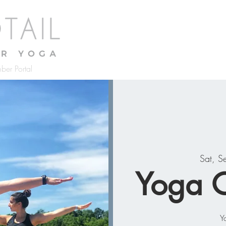
Home
About
Classes
Pr
ber Portal
Sat, S
Yoga O
Y