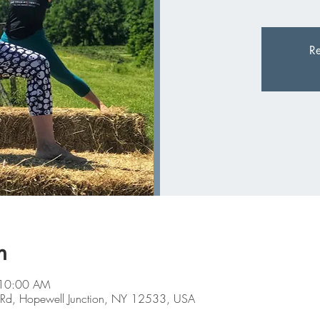
Re
n
 10:00 AM
Farm Rd, Hopewell Junction, NY 12533, USA