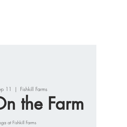
ograms
Events
Contact
ep 11
  |  
Fishkill Farms
n the Farm
oga at Fishkill Farms