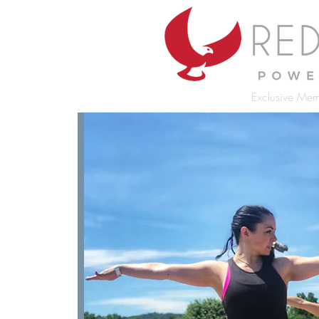
Exclusive Mem