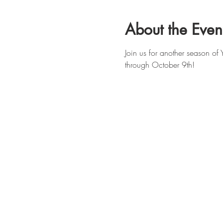
About the Even
Join us for another season o
through October 9th!