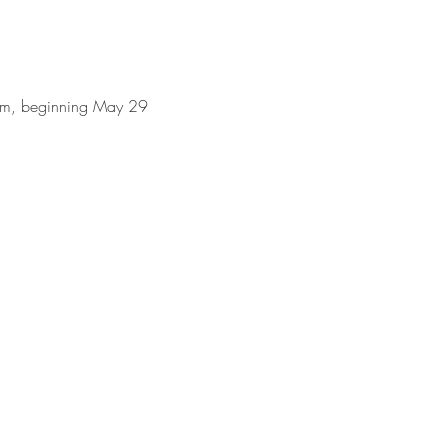
0am, beginning May 29 