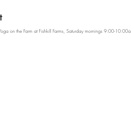
t
f Yoga on the Farm at Fishkill Farms, Saturday mornings 9:00-10:0