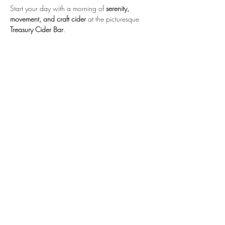
Start your day with a morning of 
serenity, 
movement, and craft cider
 at the picturesque 
Treasury Cider Bar
. 
We invite you to a rejuvenating outdoor yoga 
session, followed by a celebratory glass of 
Treasury Cider
 or a non-alcoholic beverage of 
your choice.
Registration through Fishkill Farms.
https://www.fishkillfarms.com/events/sip-n-
stretch-celebrate-cider-week/
Hopewell Plaza
810 Route 82
Hopewell Junction, NY 12533
email:
info@redtailpoweryoga.com
845.605.2257