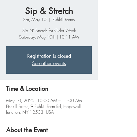
Sip & Stretch
Sat, May 10
  |  
Fishkill Farms
Sip N’ Stretch for Cider Week
Saturday, May 10th | 10-11 AM
Registration is closed
See other events
Time & Location
May 10, 2025, 10:00 AM – 11:00 AM
Fishkill Farms, 9 Fishkill Farm Rd, Hopewell
Junction, NY 12533, USA
About the Event