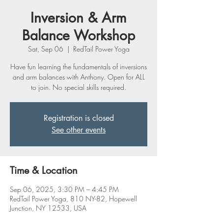
Inversion & Arm
Balance Workshop
Sat, Sep 06
  |  
RedTail Power Yoga
Have fun learning the fundamentals of inversions
and arm balances with Anthony. Open for ALL
to join. No special skills required.
Registration is closed
See other events
Time & Location
Sep 06, 2025, 3:30 PM – 4:45 PM
RedTail Power Yoga, 810 NY-82, Hopewell
Junction, NY 12533, USA