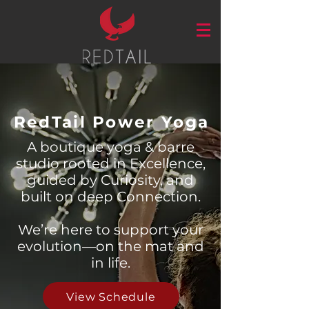
RedTail Power Yoga
A boutique yoga & barre
studio rooted in Excellence,
guided by Curiosity, and
built on deep Connection.
We’re here to support your
evolution—on the mat and
in life.
View Schedule