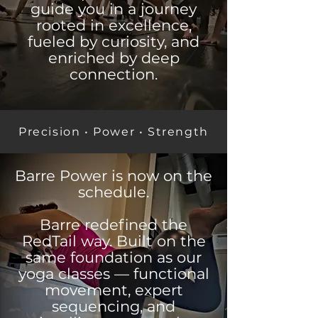
guide you in a journey
rooted in excellence,
fueled by curiosity, and
enriched by deep
connection.
Precision • Power • Strength
Barre Power is now on the
schedule.
Barre redefined the
RedTail way. Built on the
same foundation as our
yoga classes — functional
movement, expert
sequencing, and