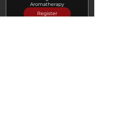
Aromatherapy
Register
Follow us on Instagram