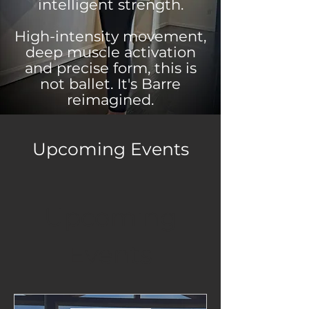
intelligent strength.
High-intensity movement,
deep muscle activation
and precise form, this is
not ballet. It's Barre
reimagined.
Upcoming Events
Upcoming
Events