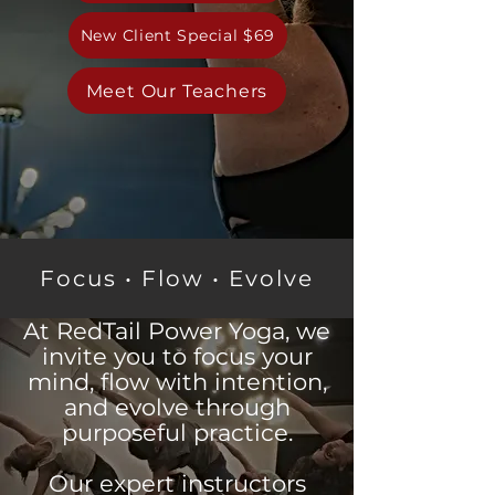
New Client Special $69
Meet Our Teachers
Focus • Flow • Evolve
At RedTail Power Yoga, we
invite you to focus your
mind, flow with intention,
and evolve through
purposeful practice.
Our expert instructors