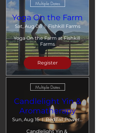
Multiple Dates
Yoga On the Farm
Sat, Aug 08
Fishkill Farms
Yoga On the Farm at Fishkill 
Farms
Register
Multiple Dates
Candlelight Yin &
Aromatherapy
Sun, Aug 16
RedTail Power Yoga
Candlelight Yin & 