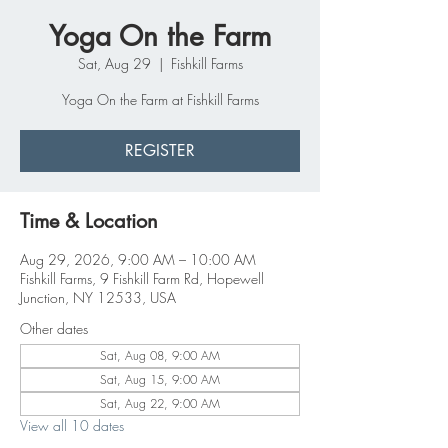
Yoga On the Farm
Sat, Aug 29
  |  
Fishkill Farms
Yoga On the Farm at Fishkill Farms
REGISTER
Time & Location
Aug 29, 2026, 9:00 AM – 10:00 AM
Fishkill Farms, 9 Fishkill Farm Rd, Hopewell
Junction, NY 12533, USA
Other dates
Sat, Aug 08, 9:00 AM
Sat, Aug 15, 9:00 AM
Sat, Aug 22, 9:00 AM
View all 10 dates