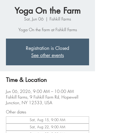
Yoga On the Farm
Sat, Jun 06
  |  
Fishkill Farms
Yoga On the Farm at Fishkill Farms
Registration is Closed
See other events
Time & Location
Jun 06, 2026, 9:00 AM – 10:00 AM
Fishkill Farms, 9 Fishkill Farm Rd, Hopewell
Junction, NY 12533, USA
Other dates
Sat, Aug 15, 9:00 AM
Sat, Aug 22, 9:00 AM