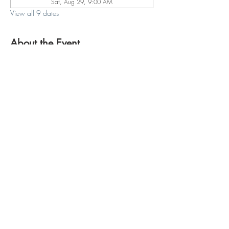
Sat, Aug 29, 9:00 AM
View all 9 dates
About the Event
Join us for another season of Yoga on the Farm 
at Fishkill Farms, Saturday mornings 9:00-
10:00am, beginning May 23rd through 
October 10th! Registration through 
https://www.fishkillfarms.com/events/yoga-on-
the-farm/
Hopewell Plaza
810 Route 82
Hopewell Junction, NY 12533
email:
info@redtailpoweryoga.com