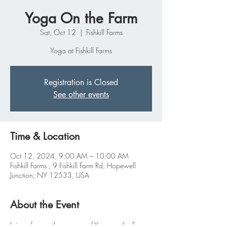
Yoga On the Farm
Sat, Oct 12
  |  
Fishkill Farms
Yoga at Fishkill Farms
Registration is Closed
See other events
Time & Location
Oct 12, 2024, 9:00 AM – 10:00 AM
Fishkill Farms , 9 Fishkill Farm Rd, Hopewell
Junction, NY 12533, USA
About the Event
Join us for another season of Yoga on the Farm 