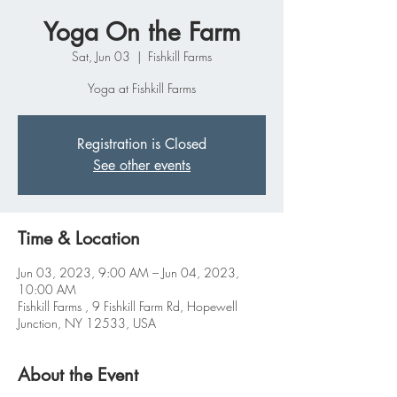
Yoga On the Farm
Sat, Jun 03
  |  
Fishkill Farms
Yoga at Fishkill Farms
Registration is Closed
See other events
Time & Location
Jun 03, 2023, 9:00 AM – Jun 04, 2023,
10:00 AM
Fishkill Farms , 9 Fishkill Farm Rd, Hopewell
Junction, NY 12533, USA
About the Event