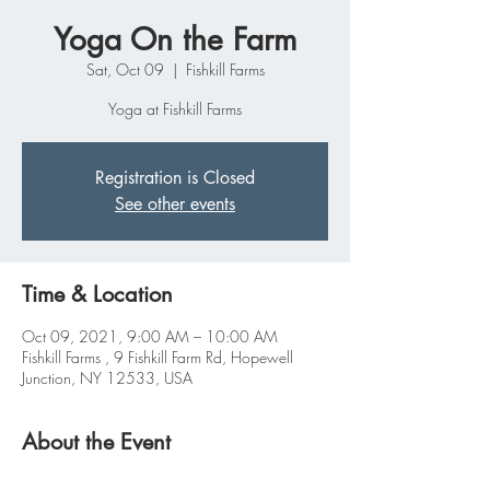
Yoga On the Farm
Sat, Oct 09
  |  
Fishkill Farms
Yoga at Fishkill Farms
Registration is Closed
See other events
Time & Location
Oct 09, 2021, 9:00 AM – 10:00 AM
Fishkill Farms , 9 Fishkill Farm Rd, Hopewell
Junction, NY 12533, USA
About the Event
Join us for another season of Yoga on the Farm 