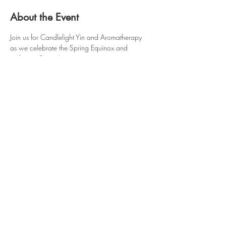
About the Event
Join us for Candlelight Yin and Aromatherapy 
as we celebrate the Spring Equinox and 
welcome Spring!
Wednesday, May 20th @ 6:00pm.
$35 drop-in
Free for Monthly/Annual Members 
Class cards and intro memberships can 
not be used for this workshop
Feel free to join us in the studio or from 
anywhere. 
Hopewell Plaza
810 Route 82