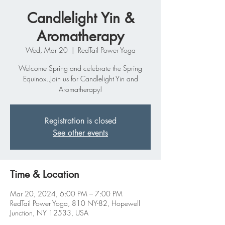
Candlelight Yin &
Aromatherapy
Wed, Mar 20
  |  
RedTail Power Yoga
Welcome Spring and celebrate the Spring
Equinox. Join us for Candlelight Yin and
Aromatherapy!
Registration is closed
See other events
Time & Location
Mar 20, 2024, 6:00 PM – 7:00 PM
RedTail Power Yoga, 810 NY-82, Hopewell
Junction, NY 12533, USA