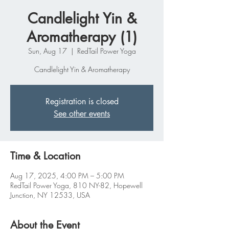
Candlelight Yin &
Aromatherapy (1)
Sun, Aug 17
  |  
RedTail Power Yoga
Candlelight Yin & Aromatherapy
Registration is closed
See other events
Time & Location
Aug 17, 2025, 4:00 PM – 5:00 PM
RedTail Power Yoga, 810 NY-82, Hopewell
Junction, NY 12533, USA
About the Event